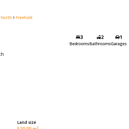
 North
Freehold
3
2
1
Bedrooms
Bathrooms
Garages
th
Land size
520.00 m²