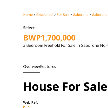
Home
Residential
For Sale
Gaborone
Gaborone
Select...
BWP1,700,000
3 Bedroom Freehold For Sale in Gaborone Nor
Overview
Features
House For Sale
Web Ref.
RL2