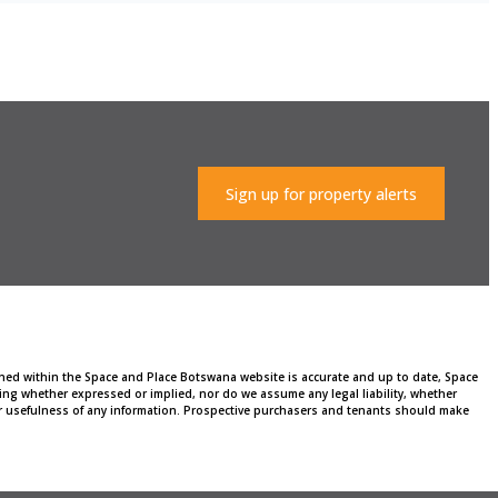
Sign up for property alerts
ained within the Space and Place Botswana website is accurate and up to date, Space
ng whether expressed or implied, nor do we assume any legal liability, whether
, or usefulness of any information. Prospective purchasers and tenants should make