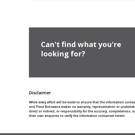
Can't find what you're
looking for?
Disclaimer
While every effort will be made to ensure that the information cont
and Place Botswana makes no warranty, representation or undertaki
direct or indirect, or responsibility for the accuracy, completeness
their own enquiries to verify the information contained herein.