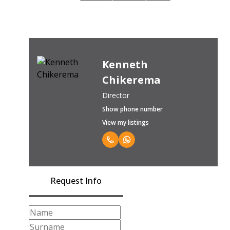
Kenneth
Chikerema
Director
Show phone number
View my listings
Request Info