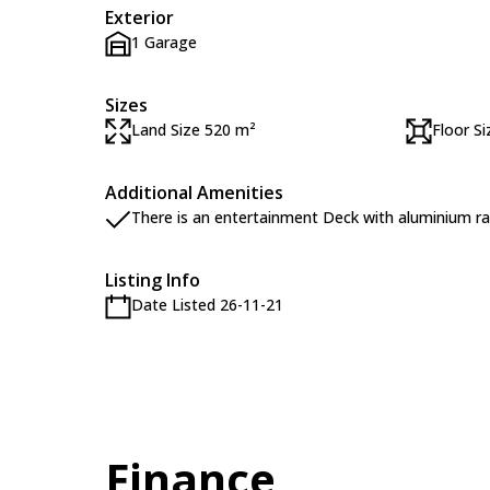
Exterior
1 Garage
Sizes
Land Size 520 m²
Floor S
Additional Amenities
There is an entertainment Deck with aluminium rai
Listing Info
Date Listed 26-11-21
Finance