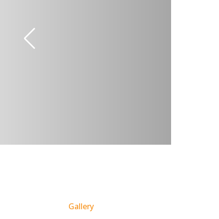
Gallery