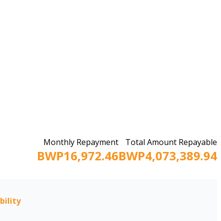
Monthly Repayment
Total Amount Repayable
BWP16,972.46
BWP4,073,389.94
bility