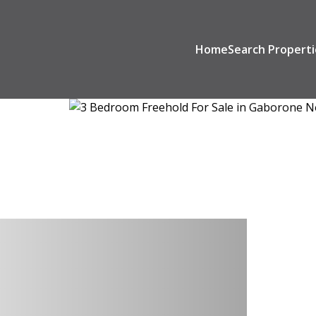
Home
Search Properti