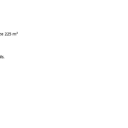
ize 225 m²
ls.