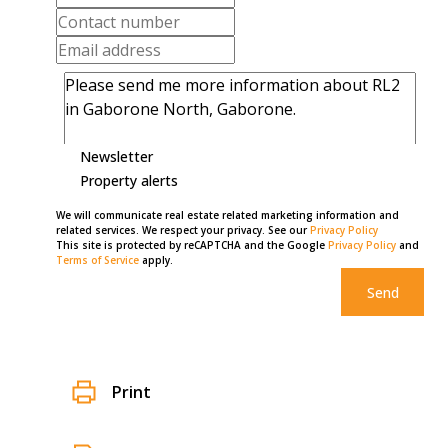
Newsletter
Property alerts
We will communicate real estate related marketing information and
related services. We respect your privacy. See our
Privacy Policy
This site is protected by reCAPTCHA and the Google
Privacy Policy
and
Terms of Service
apply.
Send
Print