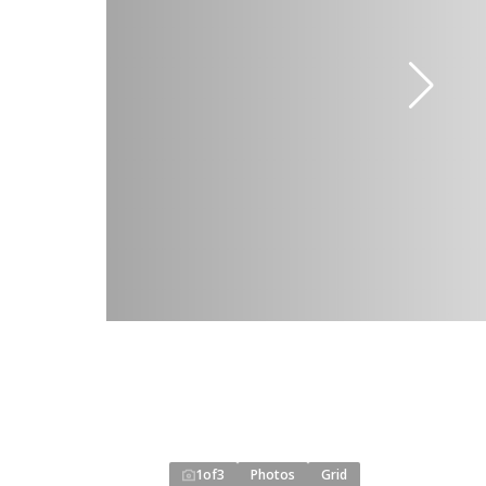
1
of
3
Photos
Grid