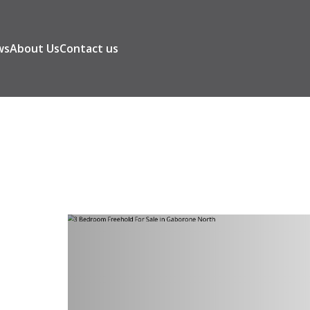
ws
About Us
Contact us