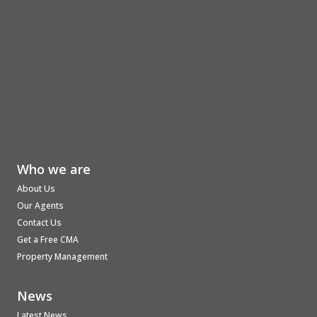
Who we are
About Us
Our Agents
Contact Us
Get a Free CMA
Property Management
News
Latest News