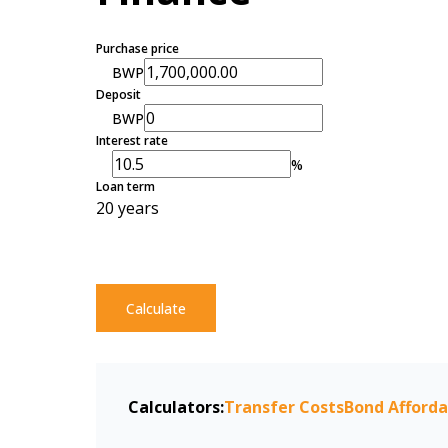
Purchase price
BWP
Deposit
BWP
Interest rate
%
Loan term
20 years
Calculate
Calculators:
Transfer Costs
Bond Afforda