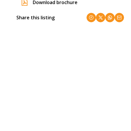
Download brochure
Share this listing