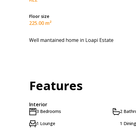
Floor size
225.00 m²
Well mantained home in Loapi Estate
Features
Interior
3 Bedrooms
2 Bath
1 Lounge
1 Dinin