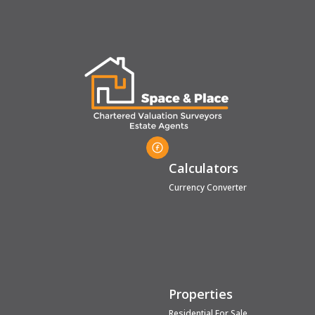
Calculators
Currency Converter
Properties
Residential For Sale