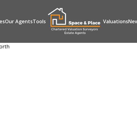
es
Our Agents
Tools
Valuations
Ne