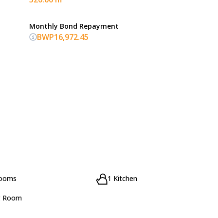
Monthly Bond Repayment
BWP16,972.45
rooms
1 Kitchen
g Room