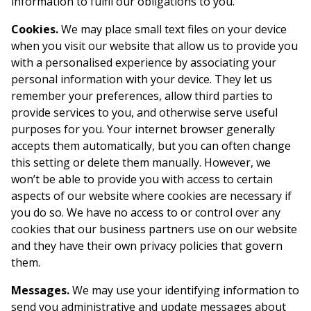
information to fulfil our obligations to you.
Cookies.
We may place small text files on your device
when you visit our website that allow us to provide you
with a personalised experience by associating your
personal information with your device. They let us
remember your preferences, allow third parties to
provide services to you, and otherwise serve useful
purposes for you. Your internet browser generally
accepts them automatically, but you can often change
this setting or delete them manually. However, we
won’t be able to provide you with access to certain
aspects of our website where cookies are necessary if
you do so. We have no access to or control over any
cookies that our business partners use on our website
and they have their own privacy policies that govern
them.
Messages.
We may use your identifying information to
send you administrative and update messages about