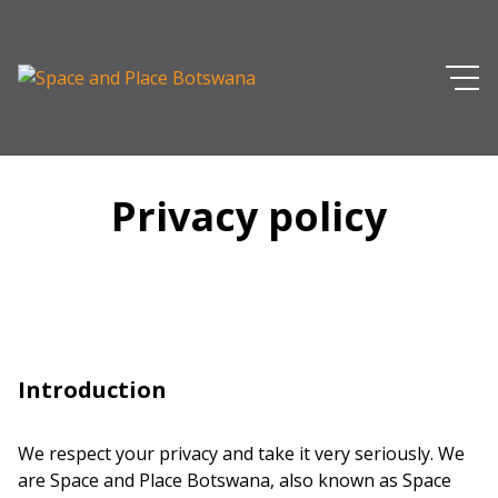
Privacy policy
Introduction
We respect your privacy and take it very seriously. We
are Space and Place Botswana, also known as Space