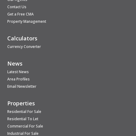
Contact Us
Get a Free CMA
Property Management
Calculators
Currency Converter
News
Latest News
Area Profiles
Email Newsletter
Properties
Residential For Sale
Residential To Let
Commercial For Sale
Industrial For Sale