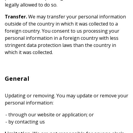
legally allowed to do so.
Transfer.
We may transfer your personal information
outside of the country in which it was collected to a
foreign country. You consent to us processing your
personal information in a foreign country with less
stringent data protection laws than the country in
which it was collected.
General
Updating or removing. You may update or remove your
personal information:
through our website or application; or
by contacting us