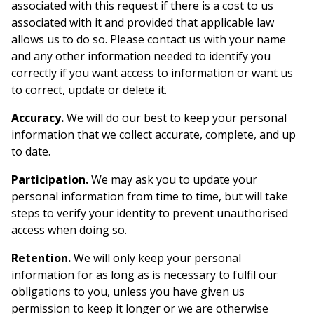
associated with this request if there is a cost to us
associated with it and provided that applicable law
allows us to do so. Please contact us with your name
and any other information needed to identify you
correctly if you want access to information or want us
to correct, update or delete it.
Accuracy.
We will do our best to keep your personal
information that we collect accurate, complete, and up
to date.
Participation.
We may ask you to update your
personal information from time to time, but will take
steps to verify your identity to prevent unauthorised
access when doing so.
Retention.
We will only keep your personal
information for as long as is necessary to fulfil our
obligations to you, unless you have given us
permission to keep it longer or we are otherwise