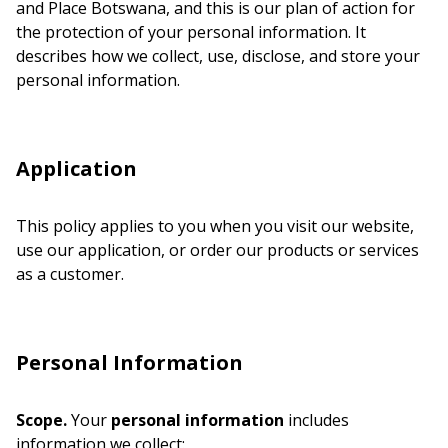
and Place Botswana, and this is our plan of action for
the protection of your personal information. It
describes how we collect, use, disclose, and store your
personal information.
Application
This policy applies to you when you visit our website,
use our application, or order our products or services
as a customer.
Personal Information
Scope.
Your
personal information
includes
information we collect: