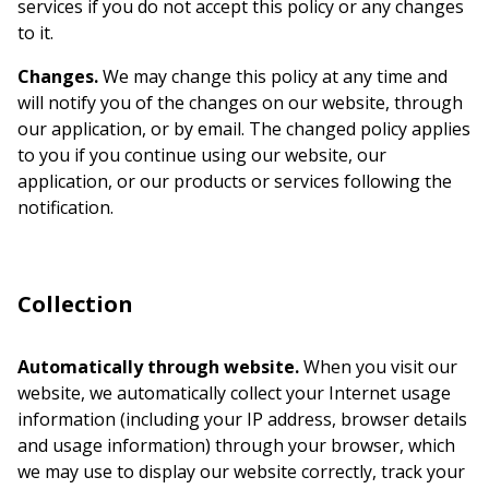
services if you do not accept this policy or any changes
to it.
Changes.
We may change this policy at any time and
will notify you of the changes on our website, through
our application, or by email. The changed policy applies
to you if you continue using our website, our
application, or our products or services following the
notification.
Collection
Automatically through website.
When you visit our
website, we automatically collect your Internet usage
information (including your IP address, browser details
and usage information) through your browser, which
we may use to display our website correctly, track your