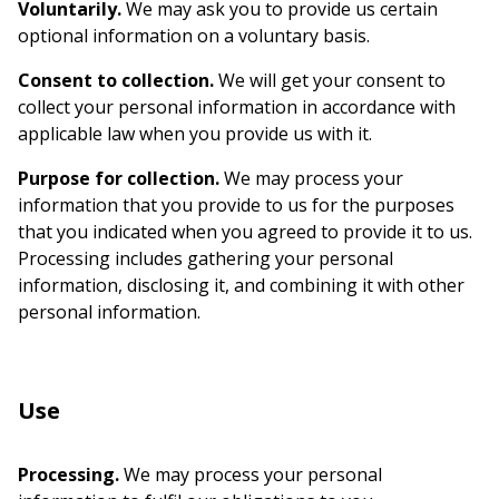
Voluntarily.
We may ask you to provide us certain
optional information on a voluntary basis.
Consent to collection.
We will get your consent to
collect your personal information in accordance with
applicable law when you provide us with it.
Purpose for collection.
We may process your
information that you provide to us for the purposes
that you indicated when you agreed to provide it to us.
Processing includes gathering your personal
information, disclosing it, and combining it with other
personal information.
Use
Processing.
We may process your personal