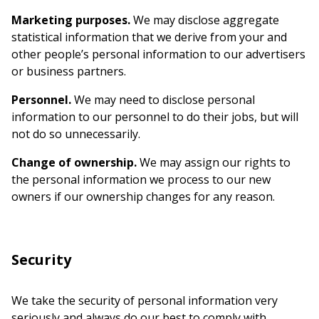
Marketing purposes.
We may disclose aggregate
statistical information that we derive from your and
other people’s personal information to our advertisers
or business partners.
Personnel.
We may need to disclose personal
information to our personnel to do their jobs, but will
not do so unnecessarily.
Change of ownership.
We may assign our rights to
the personal information we process to our new
owners if our ownership changes for any reason.
Security
We take the security of personal information very
seriously and always do our best to comply with