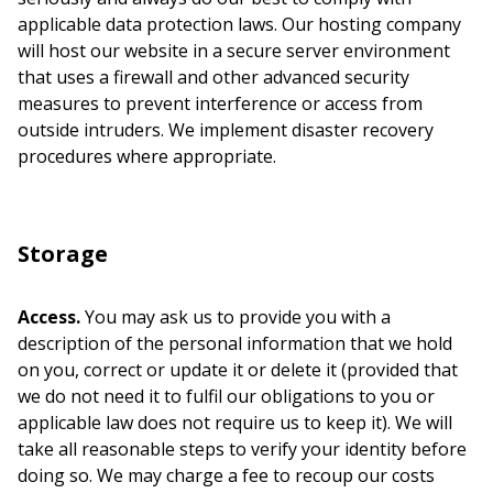
applicable data protection laws. Our hosting company
will host our website in a secure server environment
that uses a firewall and other advanced security
measures to prevent interference or access from
outside intruders. We implement disaster recovery
procedures where appropriate.
Storage
Access.
You may ask us to provide you with a
description of the personal information that we hold
on you, correct or update it or delete it (provided that
we do not need it to fulfil our obligations to you or
applicable law does not require us to keep it). We will
take all reasonable steps to verify your identity before
doing so. We may charge a fee to recoup our costs