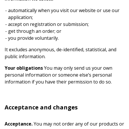
automatically when you visit our website or use our
application;
accept on registration or submission;
get through an order; or
you provide voluntarily.
It excludes anonymous, de-identified, statistical, and
public information.
Your obligations
You may only send us your own
personal information or someone else’s personal
information if you have their permission to do so.
Acceptance and changes
Acceptance.
You may not order any of our products or