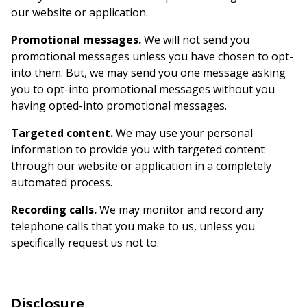
our website or application.
Promotional messages.
We will not send you
promotional messages unless you have chosen to opt-
into them. But, we may send you one message asking
you to opt-into promotional messages without you
having opted-into promotional messages.
Targeted content.
We may use your personal
information to provide you with targeted content
through our website or application in a completely
automated process.
Recording calls.
We may monitor and record any
telephone calls that you make to us, unless you
specifically request us not to.
Disclosure