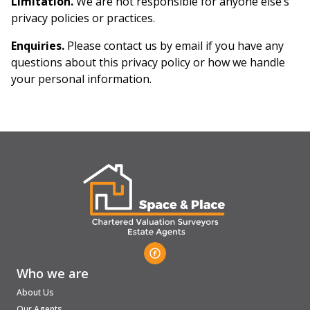
Limitation.
We are not responsible for anyone else’s
privacy policies or practices.
Enquiries.
Please contact us by email if you have any
questions about this privacy policy or how we handle
your personal information.
Who we are
About Us
Our Agents