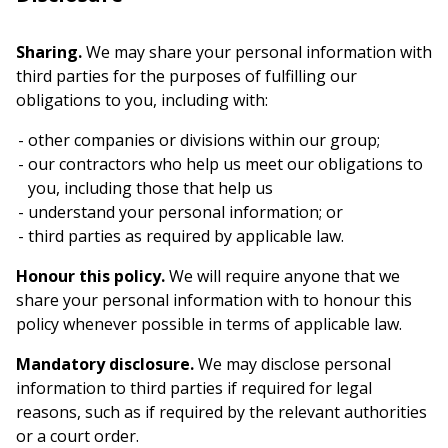
Sharing.
We may share your personal information with
third parties for the purposes of fulfilling our
obligations to you, including with:
other companies or divisions within our group;
our contractors who help us meet our obligations to
you, including those that help us
understand your personal information; or
third parties as required by applicable law.
Honour this policy.
We will require anyone that we
share your personal information with to honour this
policy whenever possible in terms of applicable law.
Mandatory disclosure.
We may disclose personal
information to third parties if required for legal
reasons, such as if required by the relevant authorities
or a court order.