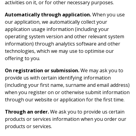
activities on it, or for other necessary purposes.
Automatically through application.
When you use
our application, we automatically collect your
application usage information (including your
operating system version and other relevant system
information) through analytics software and other
technologies, which we may use to optimise our
offering to you.
On registration or submission.
We may ask you to
provide us with certain identifying information
(including your first name, surname and email address)
when you register on or otherwise submit information
through our website or application for the first time.
Through an order.
We ask you to provide us certain
products or services information when you order our
products or services.