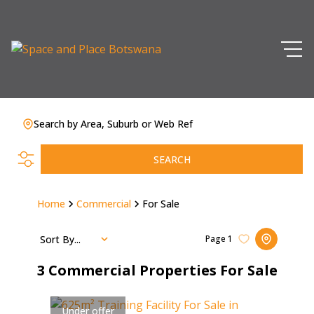
Search by Area, Suburb or Web Ref
SEARCH
Home
Commercial
For Sale
Sort By...
Page
1
3
Commercial Properties For Sale
Under offer