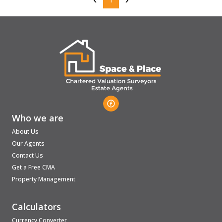
1
Who we are
About Us
Our Agents
Contact Us
Get a Free CMA
Property Management
Calculators
Currency Converter