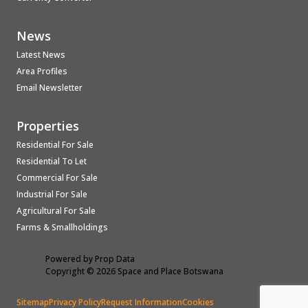
News
Latest News
Area Profiles
Email Newsletter
Properties
Residential For Sale
Residential To Let
Commercial For Sale
Industrial For Sale
Agricultural For Sale
Farms & Smallholdings
Powered by
Prop Data
Copyright © 2026 Space and Place Botswana
Sitemap
Privacy Policy
Request Information
Cookies