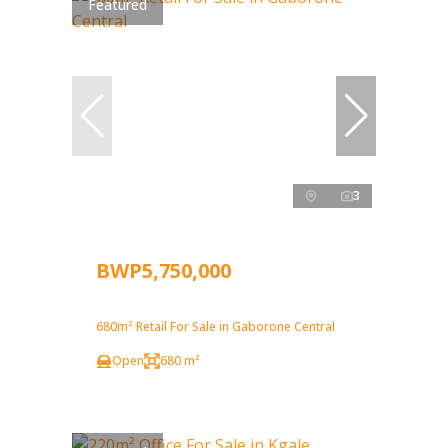
Featured
3
BWP5,750,000
680m² Retail For Sale in Gaborone Central
Open
680 m²