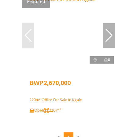
Featured
8
BWP2,670,000
220m² Office For Sale in Kgale
Open
220 m²