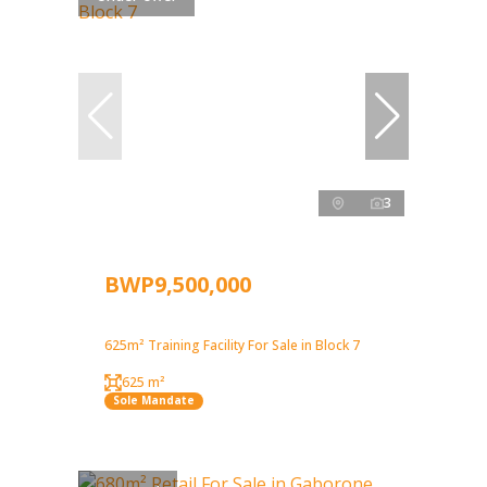
3
BWP9,500,000
625m² Training Facility For Sale in Block 7
625 m²
Sole Mandate