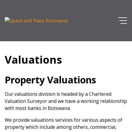
Valuations
Property Valuations
Our valuations division is headed by a Chartered
Valuation Surveyor and we have a working relationship
with most banks in Botswana.
We provide valuations services for various aspects of
property which include among others, commercial,