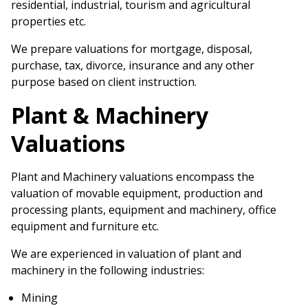
residential, industrial, tourism and agricultural
properties etc.
We prepare valuations for mortgage, disposal,
purchase, tax, divorce, insurance and any other
purpose based on client instruction.
Plant & Machinery
Valuations
Plant and Machinery valuations encompass the
valuation of movable equipment, production and
processing plants, equipment and machinery, office
equipment and furniture etc.
We are experienced in valuation of plant and
machinery in the following industries:
Mining