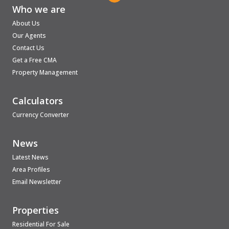
Who we are
About Us
Our Agents
Contact Us
Get a Free CMA
Property Management
Calculators
Currency Converter
News
Latest News
Area Profiles
Email Newsletter
Properties
Residential For Sale