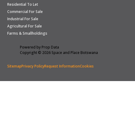
Residential To Let
Commercial For Sale
Industrial For Sale
Agricultural For Sale
Farms & Smallholdings
Powered by
Prop Data
Copyright © 2026 Space and Place Botswana
Sitemap
Privacy Policy
Request Information
Cookies