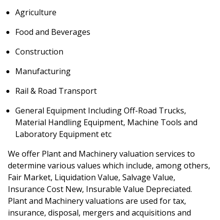
Agriculture
Food and Beverages
Construction
Manufacturing
Rail & Road Transport
General Equipment Including Off-Road Trucks,
Material Handling Equipment, Machine Tools and
Laboratory Equipment etc
We offer Plant and Machinery valuation services to
determine various values which include, among others,
Fair Market, Liquidation Value, Salvage Value,
Insurance Cost New, Insurable Value Depreciated.
Plant and Machinery valuations are used for tax,
insurance, disposal, mergers and acquisitions and