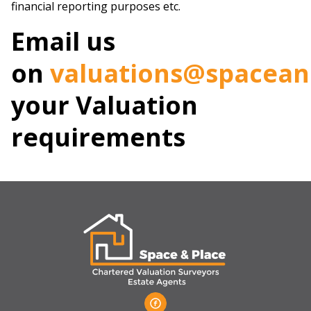
financial reporting purposes etc.
Email us
on
valuations@spacea
your Valuation
requirements